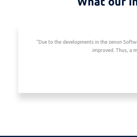
What our in
"Due to the developments in the zenon Softwa
improved. Thus, a m