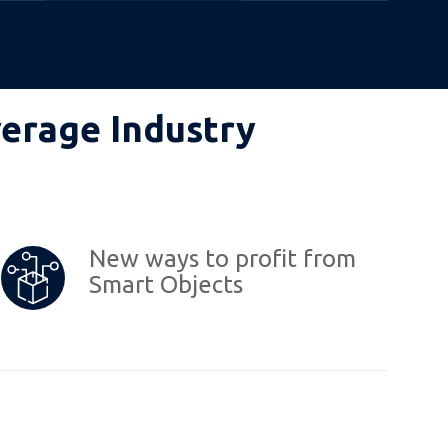
verage Industry
New ways to profit from
Smart Objects