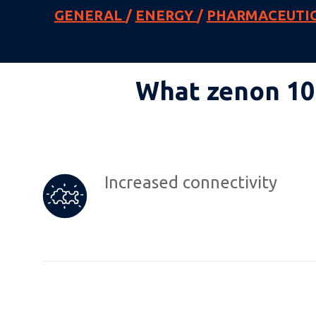
GENERAL
/
ENERGY
/
PHARMACEUTI
What zenon 10 
Increased connectivity