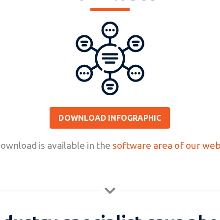
DOWNLOAD INFOGRAPHIC
wnload is available in the
software area of our web