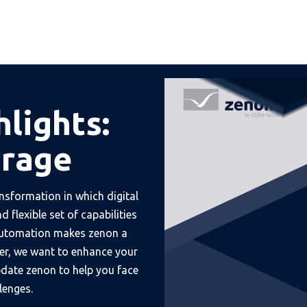
hlights:
erage
nsformation in which digital
 flexible set of capabilities
 automation makes zenon a
er, we want to enhance your
update zenon to help you face
lenges.