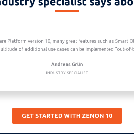
dustry specialist says ab
re Platform version 10, many great features such as Smart Obj
ultitude of additional use cases can be implemented “out-of-
Andreas Grün
INDUSTRY SPECIALIST
GET STARTED WITH ZENON 10