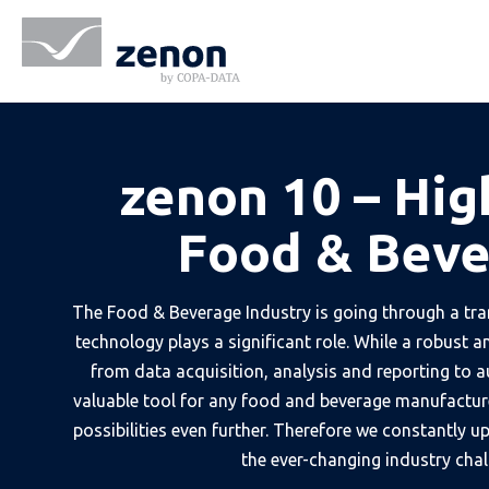
zenon 10 – Hig
Food & Bev
The Food & Beverage Industry is going through a tra
technology plays a significant role. While a robust and
from data acquisition, analysis and reporting to
valuable tool for any food and beverage manufactur
possibilities even further. Therefore we constantly 
the ever-changing industry chal