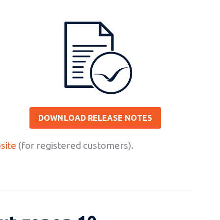
DOWNLOAD RELEASE NOTES
site
(for registered customers).