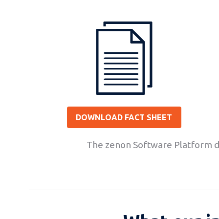
DOWNLOAD FACT SHEET
The zenon Software Platform do