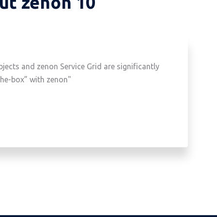
out zenon 10
ects and zenon Service Grid are significantly
the-box” with zenon"