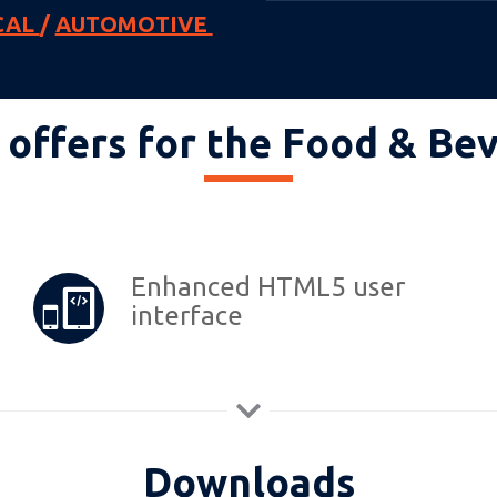
CAL
/
AUTOMOTIVE
offers for the Food & Be
Enhanced HTML5 user
interface
Downloads