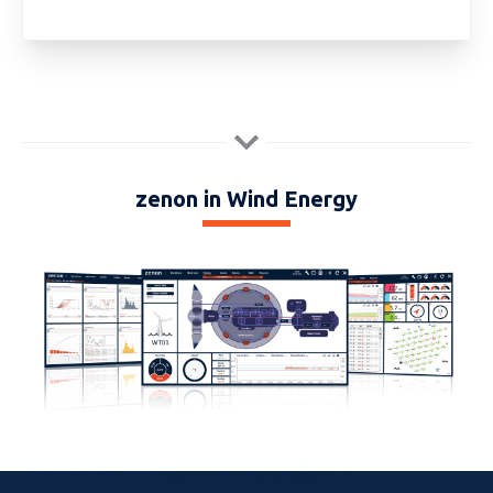
zenon in Wind Energy