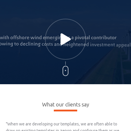
What our clients say
"When we are developing our templates, we are often able to
draw on existing templates in zenon and configure them as we