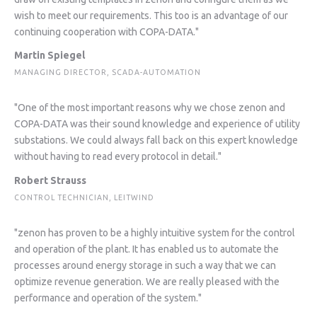
wish to meet our requirements. This too is an advantage of our
continuing cooperation with COPA-DATA."
Martin Spiegel
MANAGING DIRECTOR, SCADA-AUTOMATION
"One of the most important reasons why we chose zenon and
COPA-DATA was their sound knowledge and experience of utility
substations. We could always fall back on this expert knowledge
without having to read every protocol in detail."
Robert Strauss
CONTROL TECHNICIAN, LEITWIND
"zenon has proven to be a highly intuitive system for the control
and operation of the plant. It has enabled us to automate the
processes around energy storage in such a way that we can
optimize revenue generation. We are really pleased with the
performance and operation of the system."