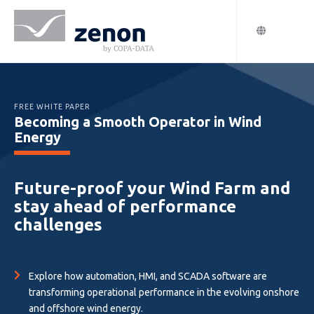
FREE WHITE PAPER
Becoming a Smooth Operator in Wind
Energy
Future-proof your Wind Farm and
stay ahead of performance
challenges
Explore how automation, HMI, and SCADA software are
transforming operational performance in the evolving onshore
and offshore wind energy.