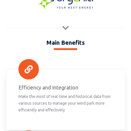
Main Benefits
Efficiency and Integration
Make the most of real-time and historical data from
various sources to manage your wind park more
efficiently and effectively