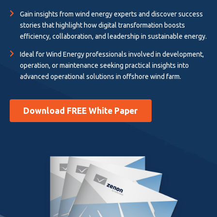
Gain insights from wind energy experts and discover success
stories that highlight how digital transformation boosts
efficiency, collaboration, and leadership in sustainable energy.
Ideal for Wind Energy professionals involved in development,
operation, or maintenance seeking practical insights into
advanced operational solutions in offshore wind farm.
Download FREE White Paper