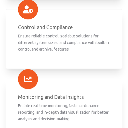
Control and Compliance
Ensure reliable control, scalable solutions for
different system sizes, and compliance with built-in
control and archival features
Monitoring and Data Insights
Enable real-time monitoring, fast maintenance
reporting, and in-depth data visualization for better
analysis and decision-making