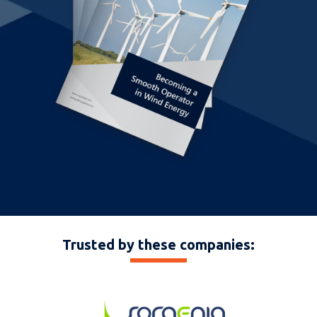
Trusted by these companies: