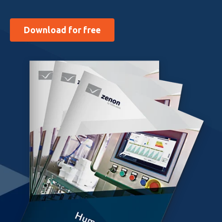
Download for free