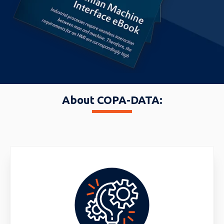
About COPA-DATA: