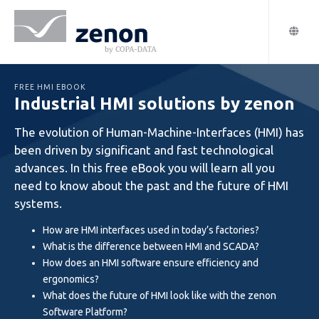
FREE HMI EBOOK
Industrial HMI solutions by zenon
The evolution of Human-Machine-Interfaces (HMI) has
been driven by significant and fast technological
advances. In this free eBook you will learn all you
need to know about the past and the future of HMI
systems.
How are HMI interfaces used in today’s factories?
What is the difference between HMI and SCADA?
How does an HMI software ensure efficiency and
ergonomics?
What does the future of HMI look like with the zenon
Software Platform?