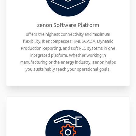
zenon Software Platform
offers the highest connectivity and maximum
flexibility. It encompasses HMI, SCADA, Dynamic
Production Reporting, and soft PLC systems in one
integrated platform. Whether working in
manufacturing or the energy industry, zenon helps
you sustainably reach your operational goals.