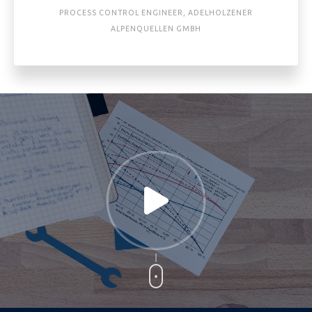
PROCESS CONTROL ENGINEER, ADELHOLZENER
ALPENQUELLEN GMBH