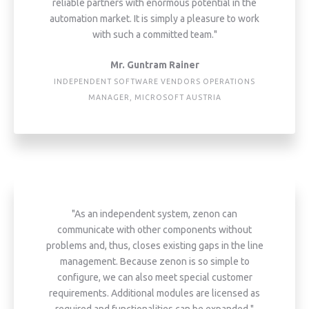
reliable partners with enormous potential in the
automation market. It is simply a pleasure to work
with such a committed team."
Mr. Guntram Rainer
INDEPENDENT SOFTWARE VENDORS OPERATIONS
MANAGER, MICROSOFT AUSTRIA
"As an independent system, zenon can
communicate with other components without
problems and, thus, closes existing gaps in the line
management. Because zenon is so simple to
configure, we can also meet special customer
requirements. Additional modules are licensed as
required and functionalities can be expanded."