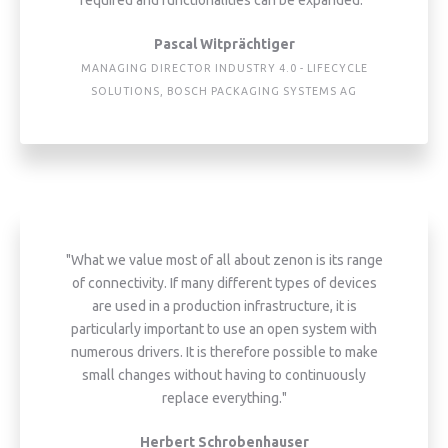
Pascal Witprächtiger
MANAGING DIRECTOR INDUSTRY 4.0 - LIFECYCLE
SOLUTIONS, BOSCH PACKAGING SYSTEMS AG
"What we value most of all about zenon is its range
of connectivity. If many different types of devices
are used in a production infrastructure, it is
particularly important to use an open system with
numerous drivers. It is therefore possible to make
small changes without having to continuously
replace everything."
Herbert Schrobenhauser