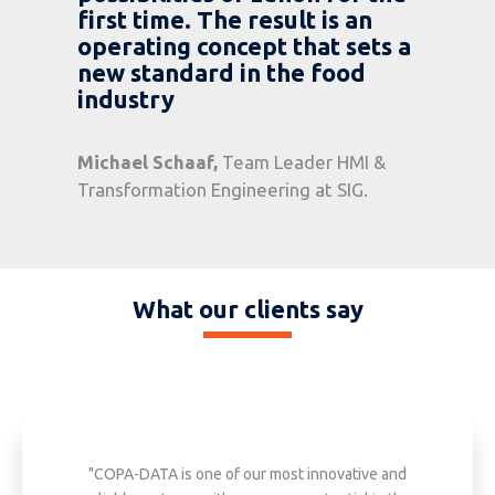
first time. The result is an
operating concept that sets a
new standard in the food
industry
Michael Schaaf
,
Team Leader HMI &
Transformation Engineering at SIG.
What our clients say
"COPA-DATA is one of our most innovative and