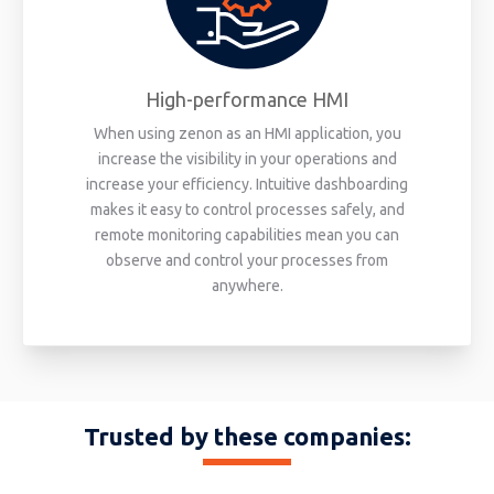
High-performance HMI
When using zenon as an HMI application, you
increase the visibility in your operations and
increase your efficiency. Intuitive dashboarding
makes it easy to control processes safely, and
remote monitoring capabilities mean you can
observe and control your processes from
anywhere.
Trusted by these companies: