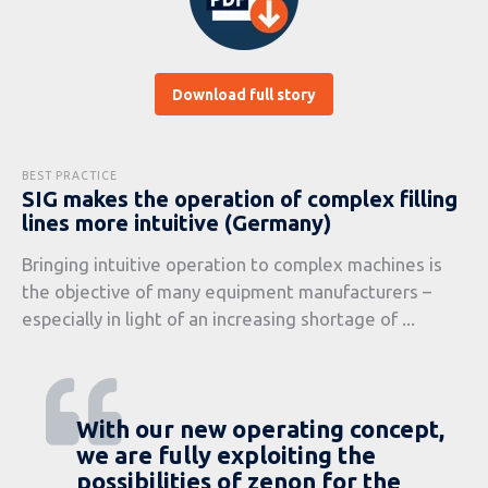
Download full story
BEST PRACTICE
SIG makes the operation of complex filling
lines more intuitive (Germany)
Bringing intuitive operation to complex machines is
the objective of many equipment manufacturers –
especially in light of an increasing shortage of ...
With our new operating concept,
we are fully exploiting the
possibilities of zenon for the