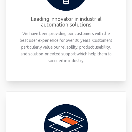
Leading innovator in industrial
automation solutions
We have been providing our customers with the
best user experience for over 30 years. Customers
particularly value our reliability, product usability,
and solution-oriented support which help them to
succeed in industry.