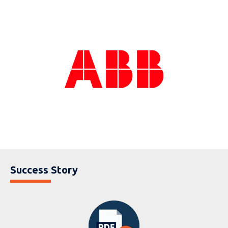
Success Story