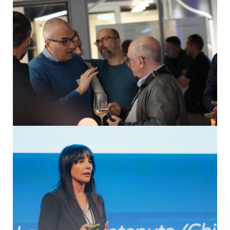
The art of digitalization in life sciences
Speakers: Bernhard Korten (COPA-DATA), Giuseppe Menin
(COPA-DATA), Francesc Luque Naqui (Almirall), Henrik Jerup
Dolmer (NNE – Novo Nordisk Engineering), Thomas Makait
(MTP4Pharma), Rod Hoffman (AstraZeneca)