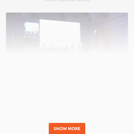
How digitalization and automation enable the
energy transition
SHOW MORE
Speakers: Jürgen Resch (COPA-DATA), Stefan Hufnagl (COPA-