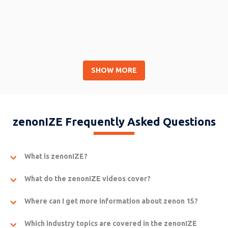
SHOW MORE
Wrap-up Day 1
Barbara Rameseder (COPA-DATA), Christoph Dorigatti (COPA-
zenonIZE Frequently Asked Questions
DATA)
What is zenonIZE?
What do the zenonIZE videos cover?
Where can I get more information about zenon 15?
Which industry topics are covered in the zenonIZE