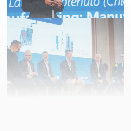
Manufacturing and process automation matinée
Speakers: Bernhard Korten (COPA-DATA), Giuseppe Menin
(COPA-DATA), Andreas Langer (CTE), Pieter Temmermann
(Ajinomoto), Kristof Van den Berghe (Ajinomoto), Laura
Carotenuto (Chiesi Farmaceutici), Davide Bonzini (Italia
Automazione), Mikael Björling (Cytiva), Saverio Mottana (MASCO
Group), Alejandro Brunschwiler (SteelcoBelimed), Markus Maier
(SteelcoBelimed), Josef Trapl (Memo3 GmbH & ISPE Pharma 4.0
CoP Co-Lead), Marc Ramoneda (Appliant)