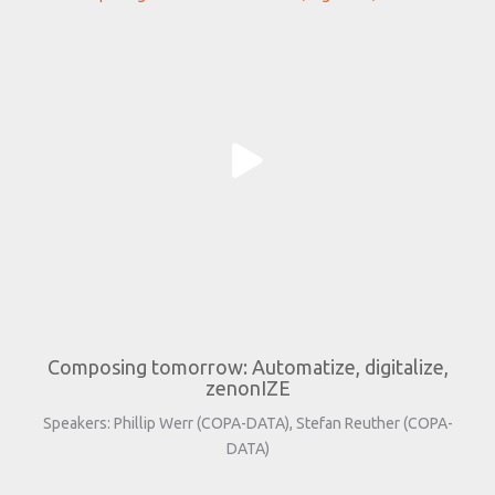
Composing tomorrow: Automatize, digitalize,
zenonIZE
Speakers: Phillip Werr (COPA-DATA), Stefan Reuther (COPA-
DATA)