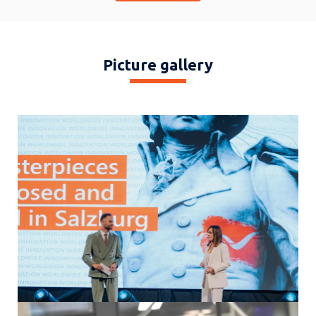
DATA), Fred Steinhauser (OMICRON Electronics), Olga Grbovic
(Siemens Energy), Giorgio Vielmini (SEL), Alice Maffezzoli (Zaphiro
Technologies), Simon Schernthanner (Salzburg AG)
Picture gallery