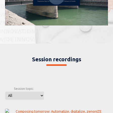
Session recordings
Session topic: