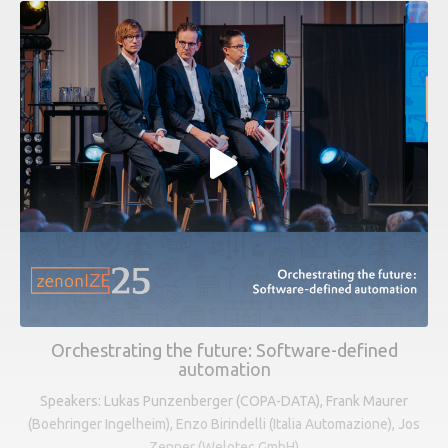
Orchestrating the future: Software-defined
automation
Speakers: Lukas Punzenberger (COPA-DATA), Frank Maurer
(Boehringer Ingelheim), Enzo Birindelli (Italia Automazione), Jos
Zenner (Welotec GmbH)