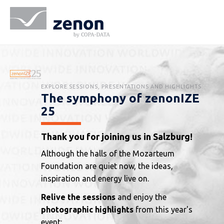
EXPLORE SESSIONS, PRESENTATIONS AND HIGHLIGHTS:
The symphony of zenonIZE
25
Thank you for joining us in Salzburg!
Although the halls of the Mozarteum
Foundation are quiet now, the ideas,
inspiration and energy live on.
Relive the sessions
and enjoy the
photographic highlights
from this year's
event: