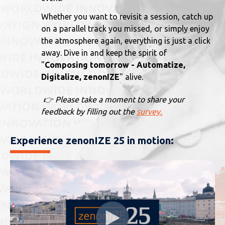
Whether you want to revisit a session, catch up
on a parallel track you missed, or simply enjoy
the atmosphere again, everything is just a click
away. Dive in and keep the spirit of
"
Composing tomorrow - Automatize,
Digitalize, zenonIZE
" alive.
👉 Please take a moment to share your
feedback by filling out the
survey
.
Experience zenonIZE 25 in motion: