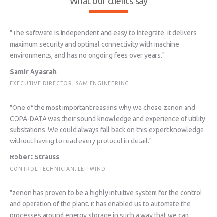
What our clients say
"The software is independent and easy to integrate. It delivers
maximum security and optimal connectivity with machine
environments, and has no ongoing fees over years."
Samir Ayasrah
EXECUTIVE DIRECTOR, SAM ENGINEERING
"One of the most important reasons why we chose zenon and
COPA-DATA was their sound knowledge and experience of utility
substations. We could always fall back on this expert knowledge
without having to read every protocol in detail."
Robert Strauss
CONTROL TECHNICIAN, LEITWIND
"zenon has proven to be a highly intuitive system for the control
and operation of the plant. It has enabled us to automate the
processes around energy storage in such a way that we can