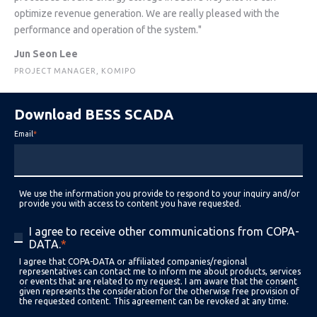
optimize revenue generation. We are really pleased with the
performance and operation of the system."
Jun Seon Lee
PROJECT MANAGER, KOMIPO
Download BESS SCADA
Email
*
We use the information you provide to respond to your inquiry and/or
provide you with access to content you have requested.
I agree to receive other communications from COPA-
DATA.
*
I agree that COPA-DATA or affiliated companies/regional
representatives can contact me to inform me about products, services
or events that are related to my request. I am aware that the consent
given represents the consideration for the otherwise free provision of
the requested content. This agreement can be revoked at any time.