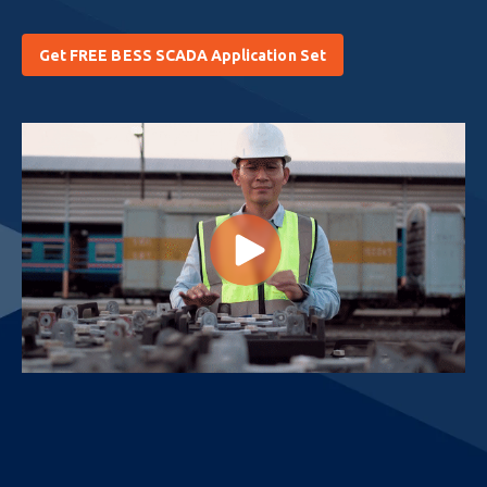
Get FREE BESS SCADA Application Set