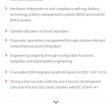
Hardware independence and compliance with any battery
technology, battery management systems (BMS) and inverter
(PMS) models
Optimal utilization of asset capacities
Ergonomic operations management through intuitive HMI and
comprehensive asset integration
Engineering simplicity through configurable functions,
templates and automatable engineering
A versatile DER integration platform based on IEEE 1547-2018.
Strong cyber security methods and a Secure Development
Lifecycle Process (SDL) that complies with IEC 62443-4-1