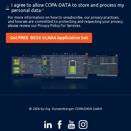
I agree to allow COPA-DATA to store and process my
personal data.
*
For more information on how to unsubscribe, our privacy practices,
and how we are committed to protecting and respecting your privacy,
please review our
Privacy Policy for Services
.
© 2026 by
Ing. Punzenberger COPA-DATA GmbH