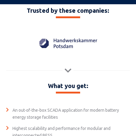
Trusted by these companies:
What you get:
An out-of-the-box SCADA application for modern battery
energy storage facilities
Highest scalability and performance for modular and
interconnected BESS