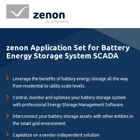
zenon Application Set for Battery
Energy Storage System SCADA
Leverage the benefits of battery energy storage all the way
from residential to utility scale levels.
Control, monitor and optimize your battery storage system
with professional Energy Storage Management Software.
Interconnect your battery storage assets with other entities in
the smart grid environment.
Capitalize on a vendor-independent solution